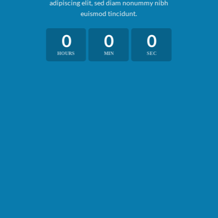
adipiscing elit, sed diam nonummy nibh
euismod tincidunt.
0
0
0
HOURS
MIN
SEC