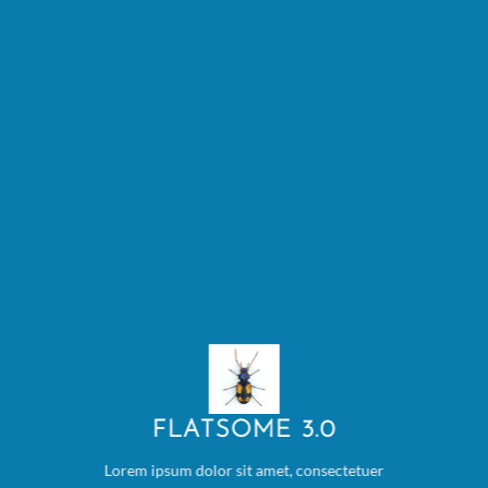
FLATSOME 3.0
Lorem ipsum dolor sit amet, consectetuer