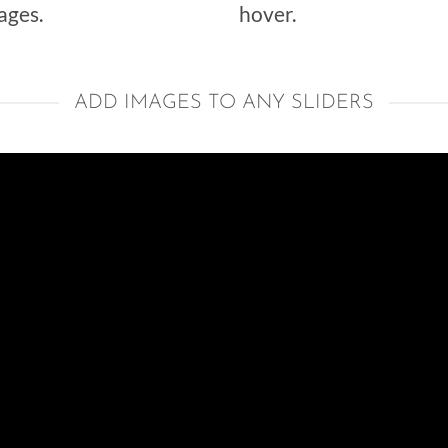
ages.
hover.
ADD IMAGES TO ANY SLIDERS