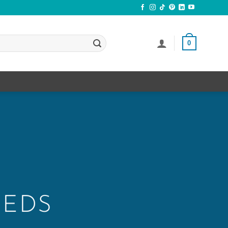
0
EEDS