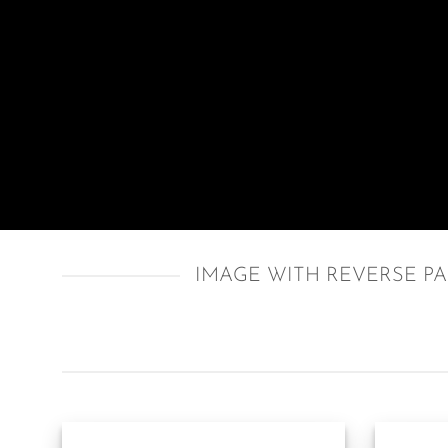
IMAGE WITH REVERSE P