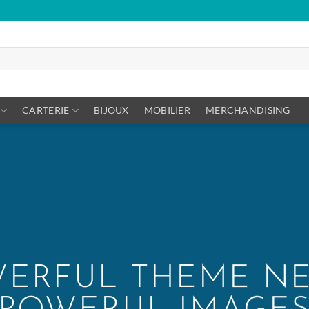
CARTERIE
BIJOUX
MOBILIER
MERCHANDISING
ERFUL THEME N