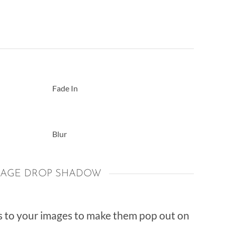
Fade In
Blur
MAGE DROP SHADOW
 to your images to make them pop out on