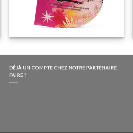
DÉJÀ UN COMPTE CHEZ NOTRE PARTENAIRE
FAIRE ?