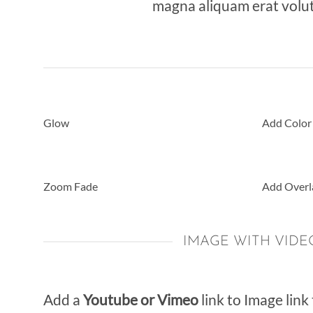
magna aliquam erat volut
Glow
Add Color
Zoom Fade
Add Overl
IMAGE WITH VIDE
Add a
Youtube or Vimeo
link to Image link