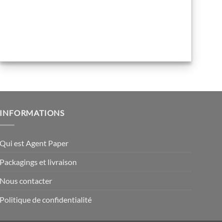
INFORMATIONS
Qui est Agent Paper
Packagings et livraison
Nous contacter
Politique de confidentialité