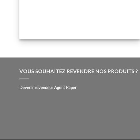
VOUS SOUHAITEZ REVENDRE NOS PRODUITS ?
Devenir revendeur Agent Paper