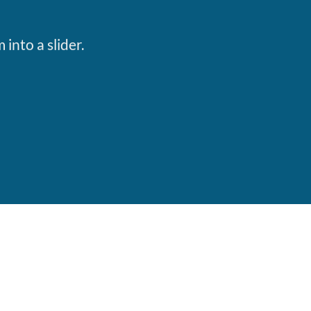
S
into a slider.