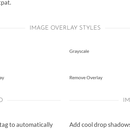
pat.
IMAGE OVERLAY STYLES
Grayscale
ay
Remove Overlay
O
I
 tag to automatically
Add cool drop shadows