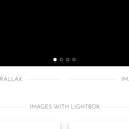
ARALLAX
IM
IMAGES WITH LIGHTBOX