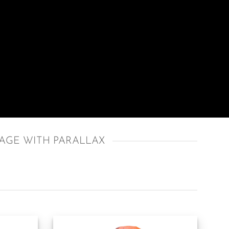
AGE WITH PARALLAX