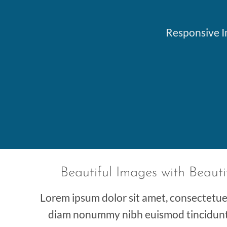
Responsive Im
Beautiful Images with Beauti
Lorem ipsum dolor sit amet, consectetuer 
diam nonummy nibh euismod tincidunt 