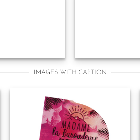
IMAGES WITH CAPTION