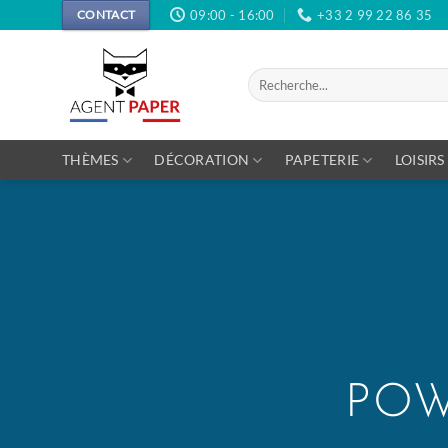
Passer
09:00 - 16:00
+33 2 99 22 86 35
CONTACT
au
contenu
Recherche
pour :
THÈMES
DÉCORATION
PAPETERIE
LOISIRS
POW