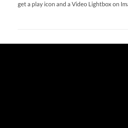
get a play icon and a Video Lightbox on Im