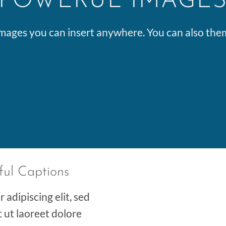
POWERUL IMAGE
ages you can insert anywhere. You can also them 
ful Captions
adipiscing elit, sed
ut laoreet dolore