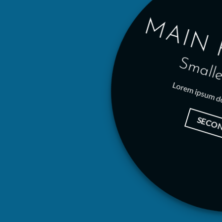
MAIN 
Smalle
Lorem ipsum do
SECO