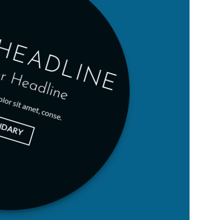
HEADLINE
r Headline
lor sit amet, conse.
NDARY