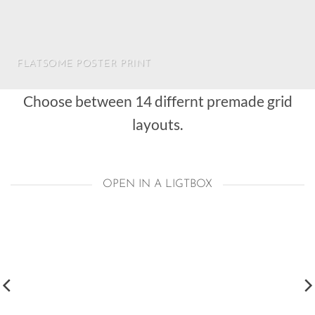
FLATSOME POSTER PRINT
Choose between 14 differnt premade grid
layouts.
OPEN IN A LIGTBOX