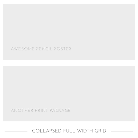
AWESOME PENCIL POSTER
ANOTHER PRINT PACKAGE
COLLAPSED FULL WIDTH GRID