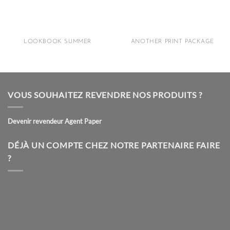
LOOKBOOK SUMMER
ANOTHER PRINT PACKAGE
VOUS SOUHAITEZ REVENDRE NOS PRODUITS ?
Devenir revendeur Agent Paper
DÉJÀ UN COMPTE CHEZ NOTRE PARTENAIRE FAIRE
?