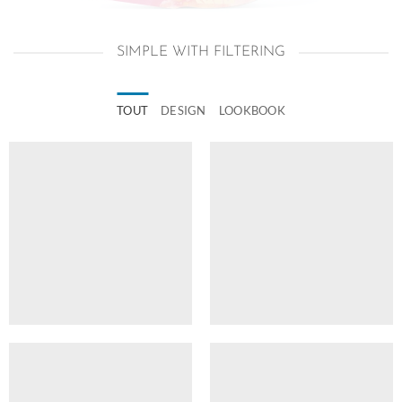
SIMPLE WITH FILTERING
TOUT
DESIGN
LOOKBOOK