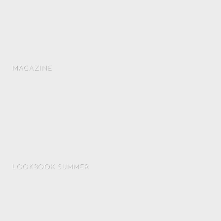
MAGAZINE
LOOKBOOK SUMMER