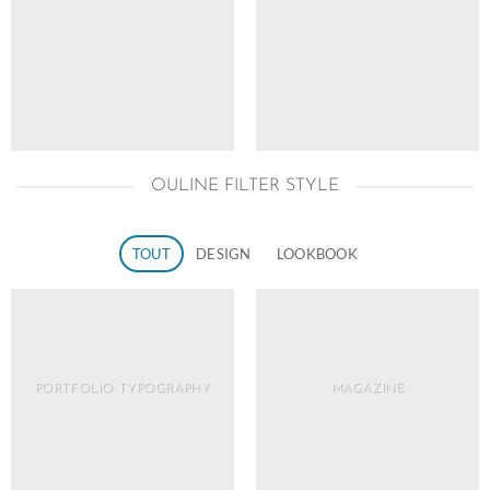
OULINE FILTER STYLE
TOUT
DESIGN
LOOKBOOK
PORTFOLIO TYPOGRAPHY
MAGAZINE