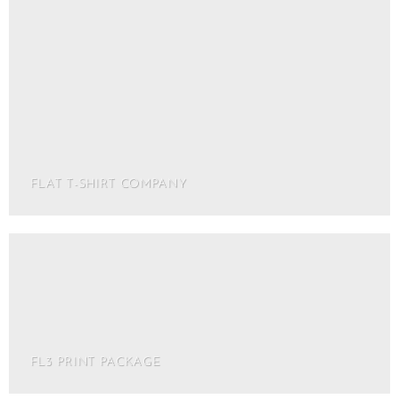
FLAT T-SHIRT COMPANY
FL3 PRINT PACKAGE