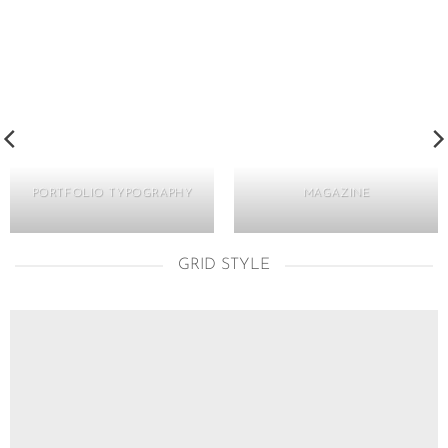
PORTFOLIO TYPOGRAPHY
MAGAZINE
GRID STYLE