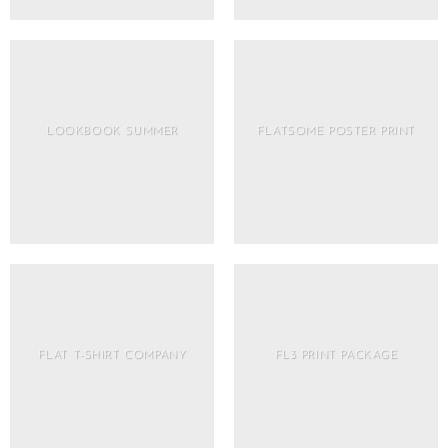
LOOKBOOK SUMMER
FLATSOME POSTER PRINT
FLAT T-SHIRT COMPANY
FL3 PRINT PACKAGE