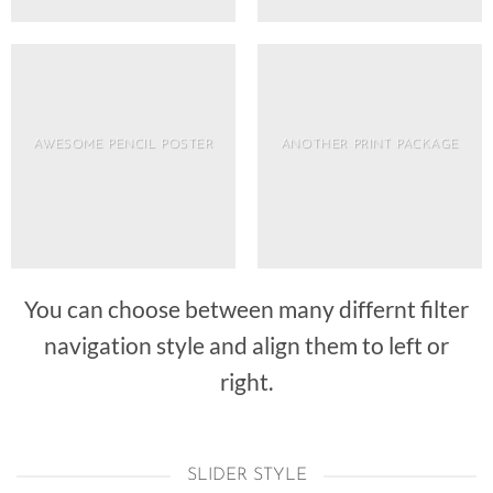
AWESOME PENCIL POSTER
ANOTHER PRINT PACKAGE
You can choose between many differnt filter
navigation style and align them to left or
right.
SLIDER STYLE